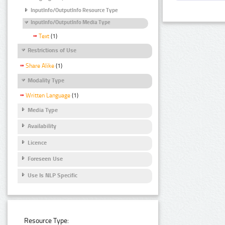
InputInfo/OutputInfo Resource Type
InputInfo/OutputInfo Media Type
Text
(1)
Restrictions of Use
Share Alike
(1)
Modality Type
Written Language
(1)
Media Type
Availability
Licence
Foreseen Use
Use Is NLP Specific
Resource Type: