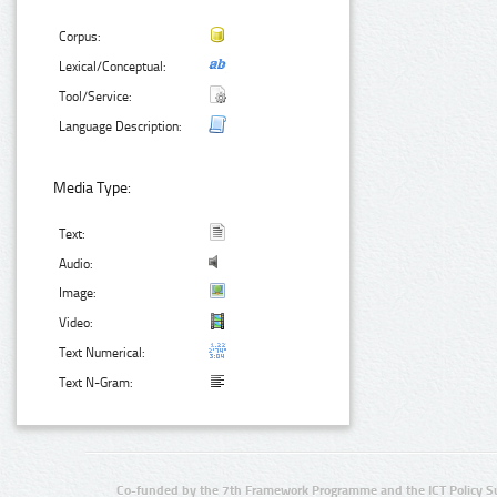
Corpus:
Lexical/Conceptual:
Tool/Service:
Language Description:
Media Type:
Text:
Audio:
Image:
Video:
Text Numerical:
Text N-Gram:
Co-funded by the 7th Framework Programme and the ICT Policy S