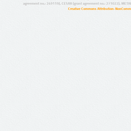
agreement no.: 249119), CESAR (grant agreement no.: 271022), META
Creative Commons Attribution-NonCommer