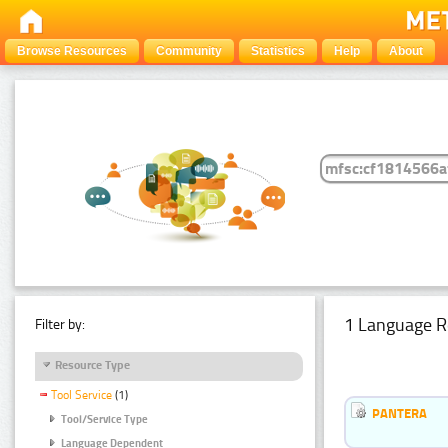
Browse Resources
Community
Statistics
Help
About
1 Language R
Filter by:
Resource Type
Tool Service
(1)
PANTERA
Tool/Service Type
Language Dependent