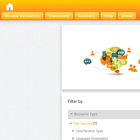
Browse Resources
Community
Statistics
Help
About
Filter by:
Resource Type
Tool Service
(1)
Tool/Service Type
Language Dependent