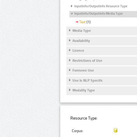
InputInfo/OutputInfo Resource Type
InputInfo/OutputInfo Media Type
Text
(1)
Media Type
Availability
Licence
Restrictions of Use
Foreseen Use
Use Is NLP Specific
Modality Type
Resource Type:
Corpus: