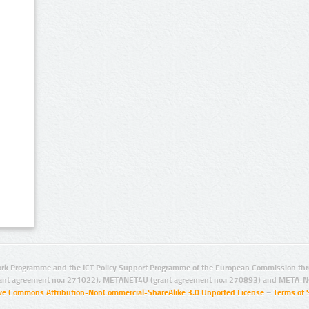
rk Programme and the ICT Policy Support Programme of the European Commission thro
ant agreement no.: 271022), METANET4U (grant agreement no.: 270893) and META-N
ive Commons Attribution-NonCommercial-ShareAlike 3.0 Unported License
–
Terms of 