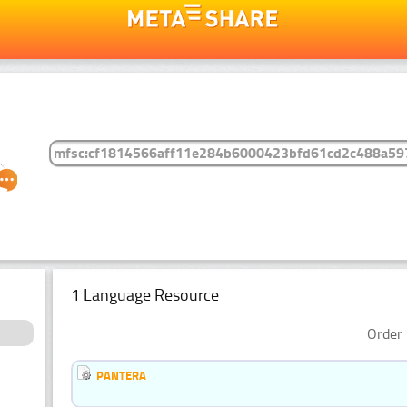
1 Language Resource
Order 
PANTERA