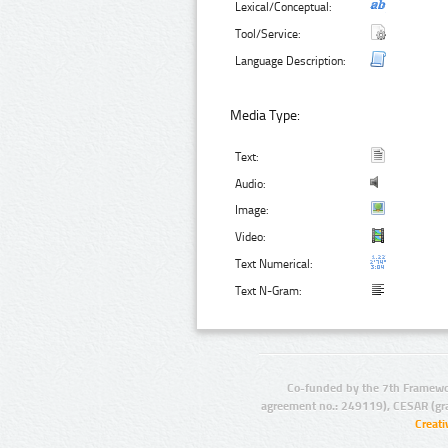
Lexical/Conceptual:
Tool/Service:
Language Description:
Media Type:
Text:
Audio:
Image:
Video:
Text Numerical:
Text N-Gram:
Co-funded by the 7th Framewo
agreement no.: 249119), CESAR (gr
Creat