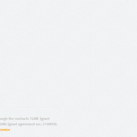
ugh the contracts T4ME (grant
ORD (grant agreement no.: 270899).
Service