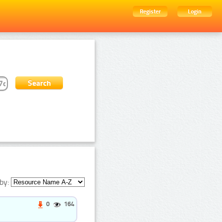
Register
Login
by:
0
164