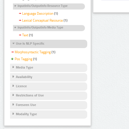
InputInfo/OutputInfo Resource Type
Language Description
(1)
Lexical Conceptual Resource
(1)
InputInfo/OutputInfo Media Type
Text
(1)
Use Is NLP Specific
Morphosyntactic Tagging
(1)
Pos Tagging
(1)
Media Type
Availability
Licence
Restrictions of Use
Foreseen Use
Modality Type