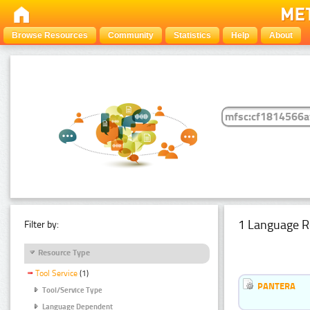
Browse Resources
Community
Statistics
Help
About
1 Language R
Filter by:
Resource Type
Tool Service
(1)
PANTERA
Tool/Service Type
Language Dependent