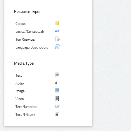
Resource Type:
Corpus:
Lexical/Conceptual:
Tool/Service:
Language Description:
Media Type:
Text:
Audio:
Image:
Video:
Text Numerical:
Text N-Gram: