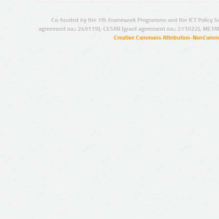
Co-funded by the 7th Framework Programme and the ICT Policy S
agreement no.: 249119), CESAR (grant agreement no.: 271022), META
Creative Commons Attribution-NonCommer