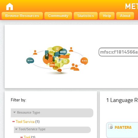
Browse Resources
Community
Statistics
Help
About
1 Language R
Filter by:
Resource Type
Tool Service
(1)
PANTERA
Tool/Service Type
Tool
(1)