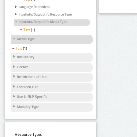
Language Dependent
InputInfo/OutputInfo Resource Type
InputInfo/OutputInfo Media Type
Text
(1)
Media Type
Text
(1)
Availability
Licence
Restrictions of Use
Foreseen Use
Use Is NLP Specific
Modality Type
Resource Type: