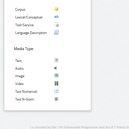
Corpus:
Lexical/Conceptual:
Tool/Service:
Language Description:
Media Type:
Text:
Audio:
Image:
Video:
Text Numerical:
Text N-Gram:
Co-funded by the 7th Framework Programme and the ICT Policy S