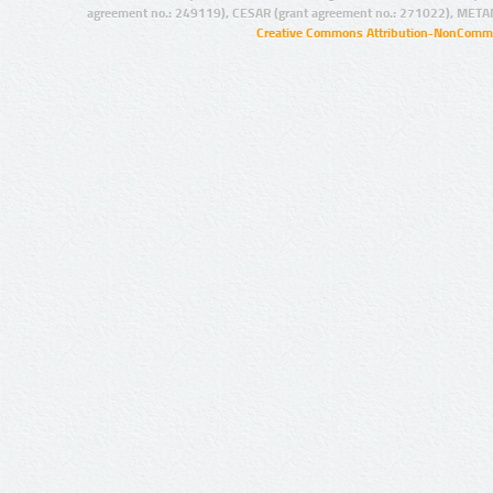
agreement no.: 249119), CESAR (grant agreement no.: 271022), META
Creative Commons Attribution-NonCommer