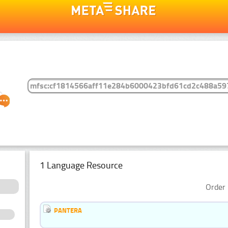
1 Language Resource
Order 
PANTERA