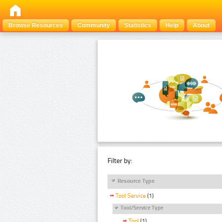
Browse Resources
Community
Statistics
Help
About
Filter by:
Resource Type
Tool Service
(1)
Tool/Service Type
Tool
(1)