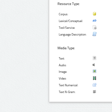
Resource Type:
Corpus:
Lexical/Conceptual:
Tool/Service:
Language Description:
Media Type:
Text:
Audio:
Image:
Video:
Text Numerical:
Text N-Gram: