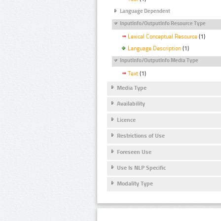
Language Dependent
InputInfo/OutputInfo Resource Type
Lexical Conceptual Resource
(1)
Language Description
(1)
InputInfo/OutputInfo Media Type
Text
(1)
Media Type
Availability
Licence
Restrictions of Use
Foreseen Use
Use Is NLP Specific
Modality Type