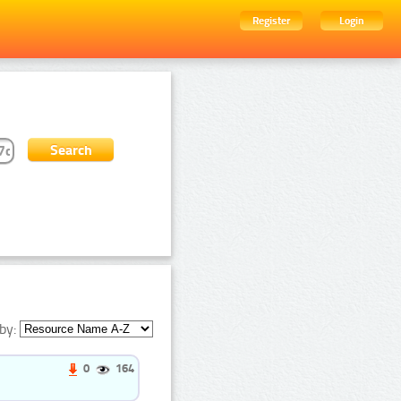
Register
Login
by:
0
164