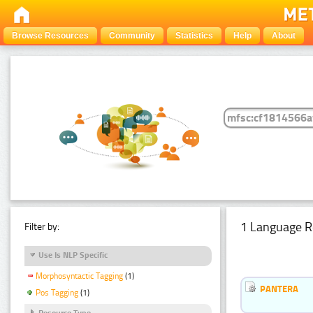
Browse Resources
Community
Statistics
Help
About
1 Language R
Filter by:
Use Is NLP Specific
Morphosyntactic Tagging
(1)
PANTERA
Pos Tagging
(1)
Resource Type