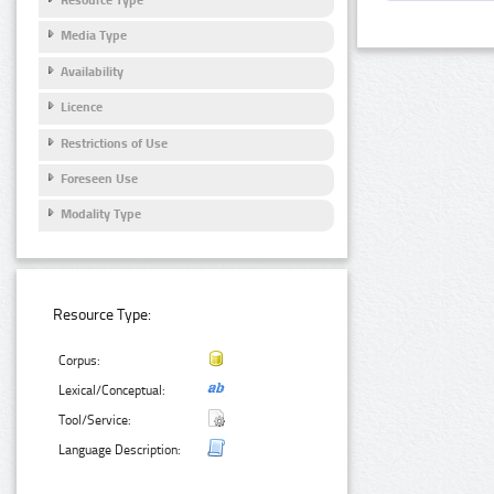
Media Type
Availability
Licence
Restrictions of Use
Foreseen Use
Modality Type
Resource Type:
Corpus:
Lexical/Conceptual:
Tool/Service:
Language Description: