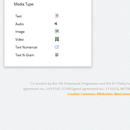
Media Type:
Text:
Audio:
Image:
Video:
Text Numerical:
Text N-Gram:
Co-funded by the 7th Framework Programme and the ICT Policy S
agreement no.: 249119), CESAR (grant agreement no.: 271022), META
Creative Commons Attribution-NonCommer