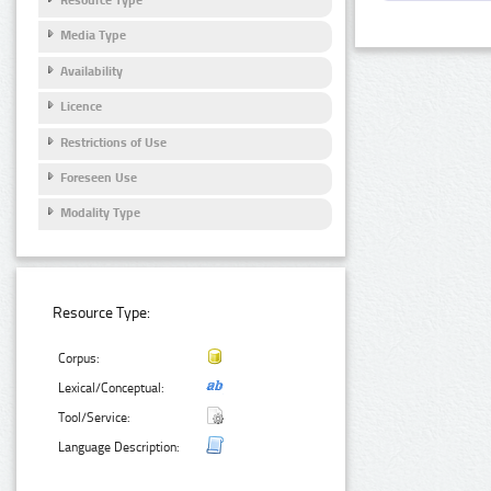
Media Type
Availability
Licence
Restrictions of Use
Foreseen Use
Modality Type
Resource Type:
Corpus:
Lexical/Conceptual:
Tool/Service:
Language Description: