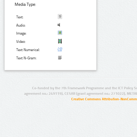
Media Type:
Text:
Audio:
Image:
Video:
Text Numerical:
Text N-Gram:
Co-funded by the 7th Framework Programme and the ICT Policy S
agreement no.: 249119), CESAR (grant agreement no.: 271022), META
Creative Commons Attribution-NonCommer