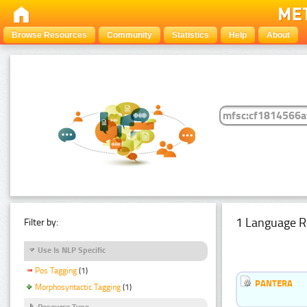
Browse Resources
Community
Statistics
Help
About
1 Language R
Filter by:
Use Is NLP Specific
Pos Tagging
(1)
PANTERA
Morphosyntactic Tagging
(1)
Resource Type