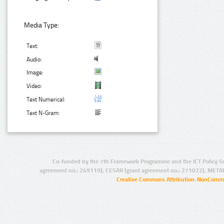
Media Type:
Text:
Audio:
Image:
Video:
Text Numerical:
Text N-Gram:
Co-funded by the 7th Framework Programme and the ICT Policy S
agreement no.: 249119), CESAR (grant agreement no.: 271022), META
Creative Commons Attribution-NonCommer