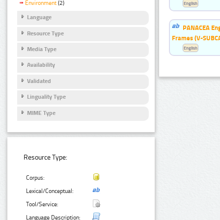
Environment
(2)
English
Language
PANACEA Engl
Resource Type
Frames (V-SUBC
English
Media Type
Availability
Validated
Linguality Type
MIME Type
Resource Type:
Corpus:
Lexical/Conceptual:
Tool/Service:
Language Description: