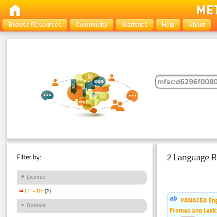
Browse Resources
Community
Statistics
Help
About
2 Language R
Filter by:
Licence
CC - BY
(2)
PANACEA Engl
Domain
Frames and Lexic