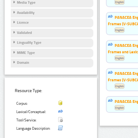
English
Media Type
Availability
PANACEA Engl
Licence
Frames (V-SUBC
English
Validated
Linguality Type
PANACEA Engl
Frames and Lexic
MIME Type
English
Domain
PANACEA Engl
Frames (V-SUBC
English
Resource Type:
PANACEA Engl
Corpus:
English
Lexical/Conceptual:
Tool/Service:
Language Description: