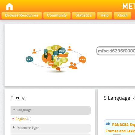
Browse Resources
Community
Statistics
Help
About
5 Language R
Filter by:
Language
English
(5)
PANACEA Engl
Resource Type
Frames and Lexic