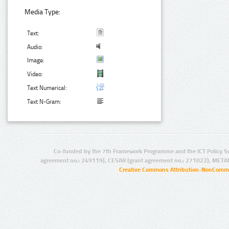
Media Type:
Text:
Audio:
Image:
Video:
Text Numerical:
Text N-Gram:
Co-funded by the 7th Framework Programme and the ICT Policy S
agreement no.: 249119), CESAR (grant agreement no.: 271022), META
Creative Commons Attribution-NonCommer