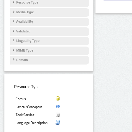
Resource Type
Media Type
Availability
Validated
Linguality Type
MIME Type
Domain
Resource Type:
Corpus:
Lexical/Conceptual:
Tool/Service:
Language Description: