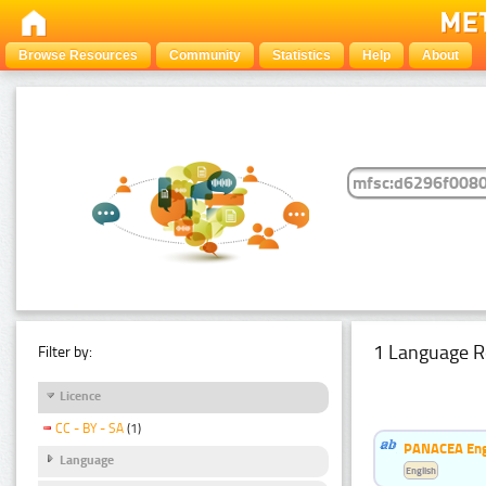
Browse Resources
Community
Statistics
Help
About
1 Language R
Filter by:
Licence
CC - BY - SA
(1)
PANACEA Engl
Language
English