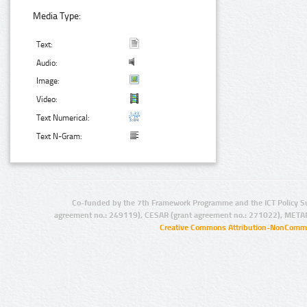
Media Type:
Text:
Audio:
Image:
Video:
Text Numerical:
Text N-Gram:
Co-funded by the 7th Framework Programme and the ICT Policy S
agreement no.: 249119), CESAR (grant agreement no.: 271022), META
Creative Commons Attribution-NonCommer