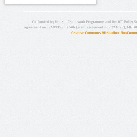
Co-funded by the 7th Framework Programme and the ICT Policy S
agreement no.: 249119), CESAR (grant agreement no.: 271022), META
Creative Commons Attribution-NonCommer