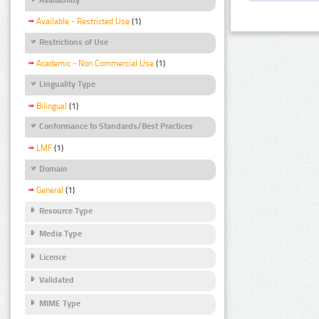
Available - Restricted Use
(1)
Restrictions of Use
Academic - Non Commercial Use
(1)
Linguality Type
Bilingual
(1)
Conformance to Standards/Best Practices
LMF
(1)
Domain
General
(1)
Resource Type
Media Type
Licence
Validated
MIME Type