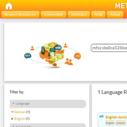
Browse Resources
Community
Statistics
Help
About
1 Language R
Filter by:
Language
Galician
(1)
English-Galic
English
(1)
English
Galician
Availability