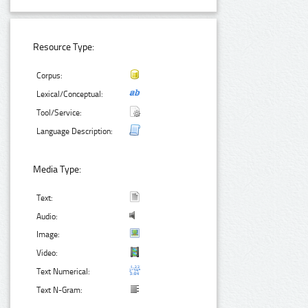
Resource Type:
Corpus:
Lexical/Conceptual:
Tool/Service:
Language Description:
Media Type:
Text:
Audio:
Image:
Video:
Text Numerical:
Text N-Gram: