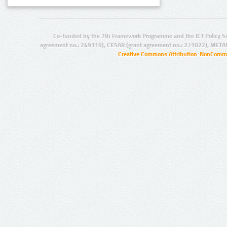
Co-funded by the 7th Framework Programme and the ICT Policy S
agreement no.: 249119), CESAR (grant agreement no.: 271022), META
Creative Commons Attribution-NonCommer