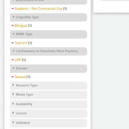
Academic - Non Commercial Use
(1)
Linguality Type
Bilingual
(1)
MIME Type
Text/xml
(1)
Conformance to Standards/Best Practices
LMF
(1)
Domain
General
(1)
Resource Type
Media Type
Availability
Licence
Validated