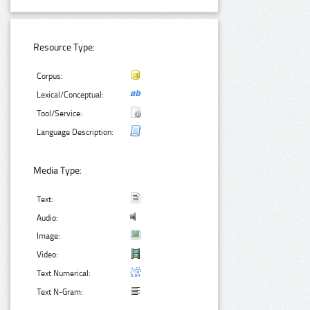
Resource Type:
Corpus:
Lexical/Conceptual:
Tool/Service:
Language Description:
Media Type:
Text:
Audio:
Image:
Video:
Text Numerical:
Text N-Gram: