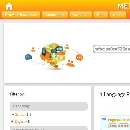
Browse Resources
Community
Statistics
Help
About
1 Language R
Filter by:
Language
Galician
(1)
English-Galic
English
(1)
English
Galician
Restrictions of Use