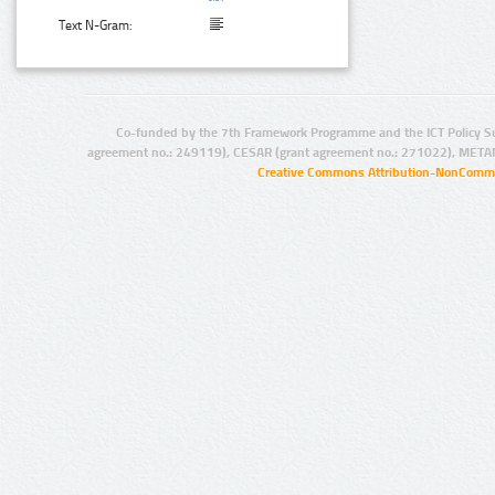
Text N-Gram:
Co-funded by the 7th Framework Programme and the ICT Policy S
agreement no.: 249119), CESAR (grant agreement no.: 271022), META
Creative Commons Attribution-NonCommer