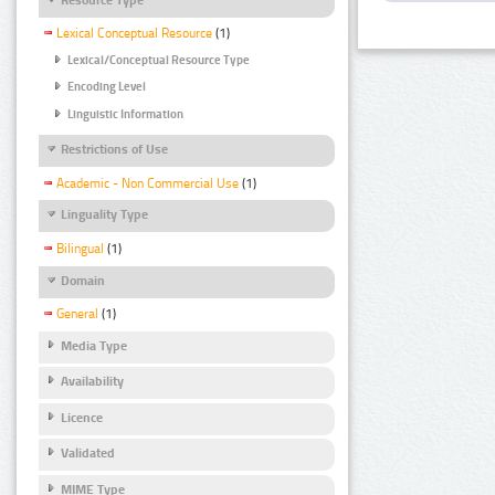
Lexical Conceptual Resource
(1)
Lexical/Conceptual Resource Type
Encoding Level
Linguistic Information
Restrictions of Use
Academic - Non Commercial Use
(1)
Linguality Type
Bilingual
(1)
Domain
General
(1)
Media Type
Availability
Licence
Validated
MIME Type