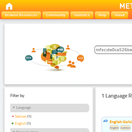
Browse Resources
Community
Statistics
Help
About
1 Language R
Filter by:
Language
Galician
(1)
English-Galic
English
(1)
English
Galician
Resource Type