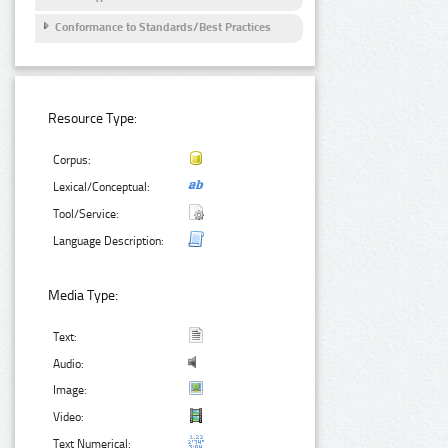
Conformance to Standards/Best Practices
Resource Type:
Corpus:
Lexical/Conceptual:
Tool/Service:
Language Description:
Media Type:
Text:
Audio:
Image:
Video:
Text Numerical: