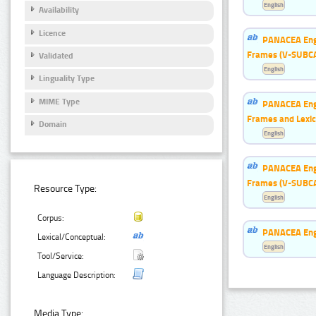
English
Availability
Licence
PANACEA Engl
Frames (V-SUBC
Validated
English
Linguality Type
MIME Type
PANACEA Engl
Frames and Lexic
Domain
English
PANACEA Engl
Frames (V-SUBC
Resource Type:
English
Corpus:
PANACEA Eng
Lexical/Conceptual:
English
Tool/Service:
Language Description:
Media Type: