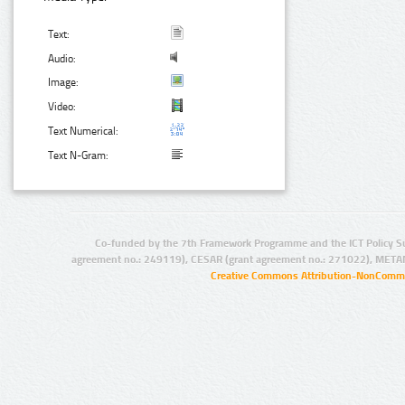
Text:
Audio:
Image:
Video:
Text Numerical:
Text N-Gram:
Co-funded by the 7th Framework Programme and the ICT Policy S
agreement no.: 249119), CESAR (grant agreement no.: 271022), META
Creative Commons Attribution-NonCommer