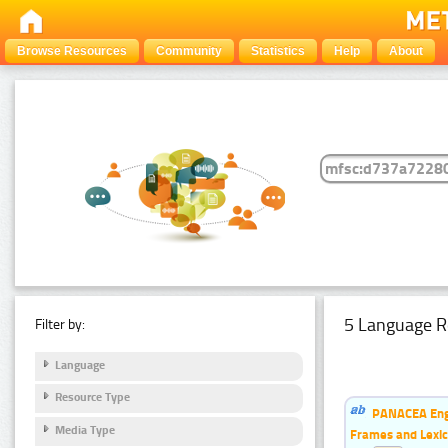
Browse Resources
Community
Statistics
Help
About
5 Language R
Filter by:
Language
Resource Type
PANACEA Engl
Media Type
Frames and Lexic