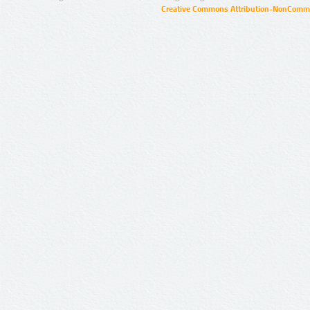
Creative Commons Attribution-NonCommer