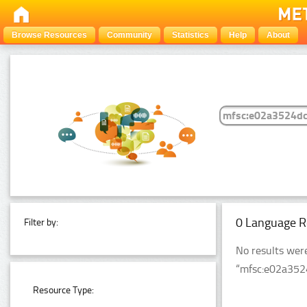
Browse Resources
Community
Statistics
Help
About
0 Language R
Filter by:
No results wer
“mfsc:e02a35
Resource Type: