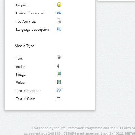
Corpus:
Lexical/Conceptual:
Tool/Service:
Language Description:
Media Type:
Text:
Audio:
Image:
Video:
Text Numerical:
Text N-Gram:
Co-funded by the 7th Framework Programme and the ICT Policy S
agreement no.: 249119), CESAR (grant agreement no.: 271022), META