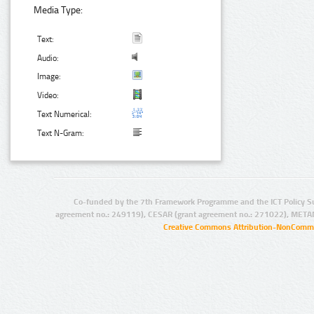
Media Type:
Text:
Audio:
Image:
Video:
Text Numerical:
Text N-Gram:
Co-funded by the 7th Framework Programme and the ICT Policy S
agreement no.: 249119), CESAR (grant agreement no.: 271022), META
Creative Commons Attribution-NonCommer