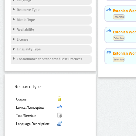
Resource Type
Estonian Wor
Estonian
Media Type
Availability
Estonian Wor
Estonian
Licence
Linguality Type
Estonian Wor
Conformance to Standards/Best Practices
Estonian
Resource Type:
Corpus:
Lexical/Conceptual:
Tool/Service:
Language Description: