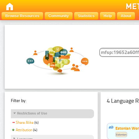
Browse Resources
Community
Statistics
Help
About
4 Language R
Filter by:
Restrictions of Use
Share Alike
(4)
Estonian Wor
Attribution
(4)
Estonian
Language