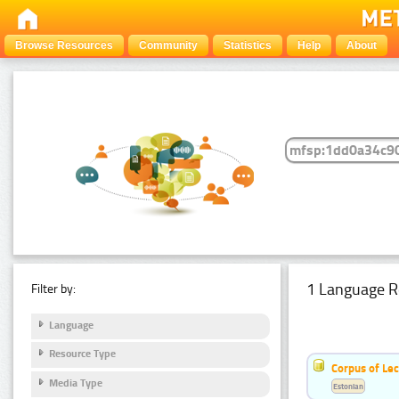
Browse Resources
Community
Statistics
Help
About
1 Language R
Filter by:
Language
Resource Type
Corpus of Le
Media Type
Estonian