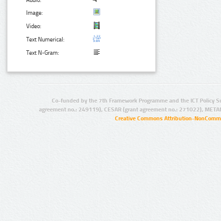
Audio:
Image:
Video:
Text Numerical:
Text N-Gram:
Co-funded by the 7th Framework Programme and the ICT Policy S
agreement no.: 249119), CESAR (grant agreement no.: 271022), META
Creative Commons Attribution-NonCommer