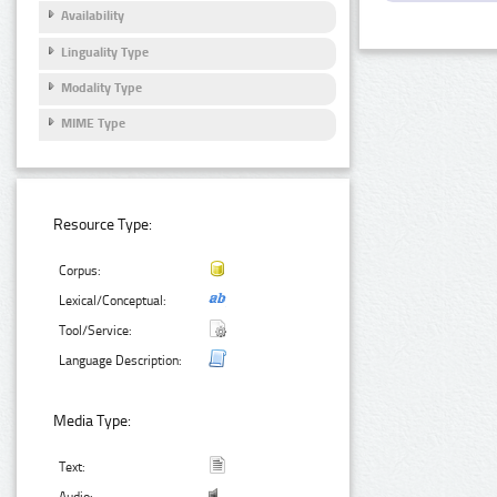
Availability
Linguality Type
Modality Type
MIME Type
Resource Type:
Corpus:
Lexical/Conceptual:
Tool/Service:
Language Description:
Media Type:
Text: