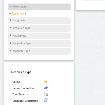
MIME Type
Audio/wav
(1)
Language
Resource Type
Availability
Linguality Type
Modality Type
Resource Type:
Corpus:
Lexical/Conceptual:
Tool/Service:
Language Description: