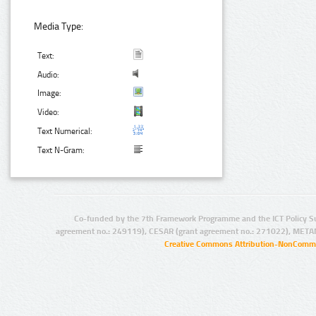
Media Type:
Text:
Audio:
Image:
Video:
Text Numerical:
Text N-Gram:
Co-funded by the 7th Framework Programme and the ICT Policy S
agreement no.: 249119), CESAR (grant agreement no.: 271022), META
Creative Commons Attribution-NonCommer