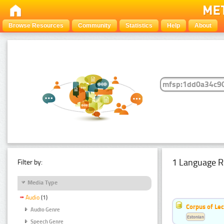
Browse Resources
Community
Statistics
Help
About
1 Language R
Filter by:
Media Type
Audio
(1)
Corpus of Le
Audio Genre
Estonian
Speech Genre