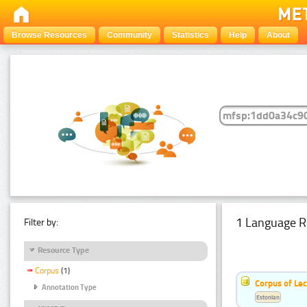
Browse Resources
Community
Statistics
Help
About
1 Language R
Filter by:
Resource Type
Corpus
(1)
Corpus of Le
Annotation Type
Estonian