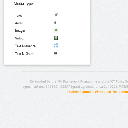
Media Type:
Text:
Audio:
Image:
Video:
Text Numerical:
Text N-Gram:
Co-funded by the 7th Framework Programme and the ICT Policy S
agreement no.: 249119), CESAR (grant agreement no.: 271022), META
Creative Commons Attribution-NonCommer