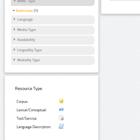
MIME Type
Audio/wav
(1)
Language
Media Type
Availability
Linguality Type
Modality Type
Resource Type:
Corpus:
Lexical/Conceptual:
Tool/Service:
Language Description: