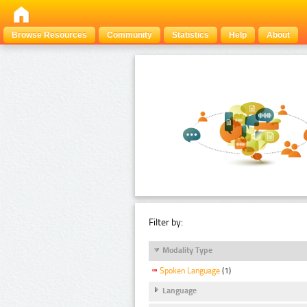
Browse Resources
Community
Statistics
Help
About
Filter by:
Modality Type
Spoken Language
(1)
Language