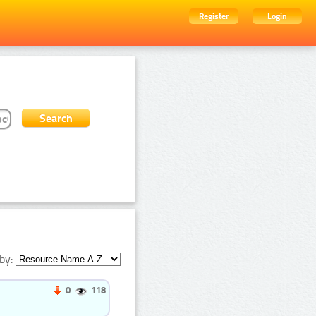
Register
Login
by:
0
118