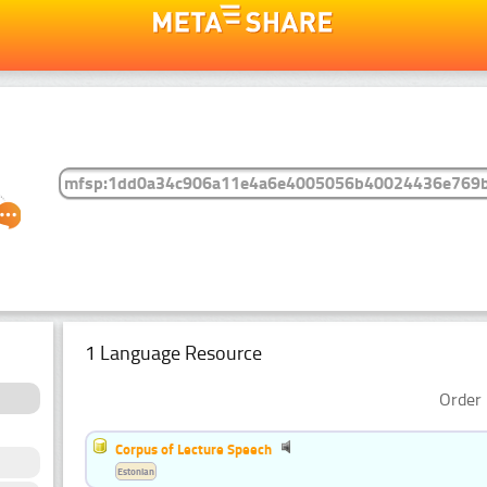
1 Language Resource
Order 
Corpus of Lecture Speech
Estonian