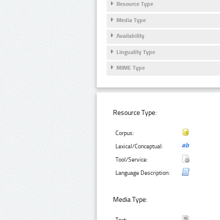
Resource Type
Media Type
Availability
Linguality Type
MIME Type
Resource Type:
Corpus:
Lexical/Conceptual:
Tool/Service:
Language Description:
Media Type: