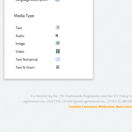
Media Type:
Text:
Audio:
Image:
Video:
Text Numerical:
Text N-Gram:
Co-funded by the 7th Framework Programme and the ICT Policy S
agreement no.: 249119), CESAR (grant agreement no.: 271022), META
Creative Commons Attribution-NonCommer