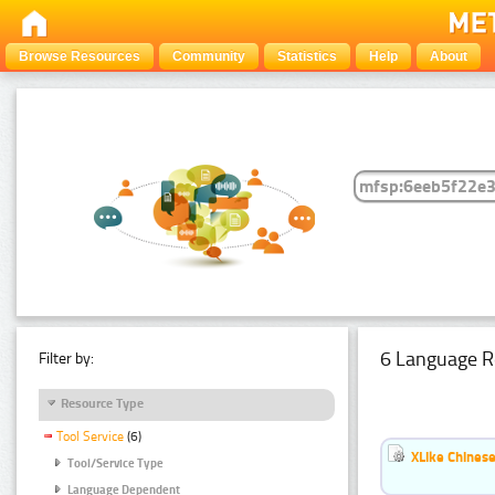
Browse Resources
Community
Statistics
Help
About
6 Language R
Filter by:
Resource Type
Tool Service
(6)
XLike Chinese
Tool/Service Type
Language Dependent