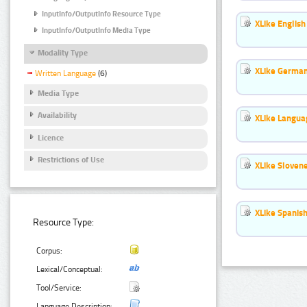
InputInfo/OutputInfo Resource Type
XLike English
InputInfo/OutputInfo Media Type
Modality Type
XLike German
Written Language
(6)
Media Type
Availability
XLike Languag
Licence
Restrictions of Use
XLike Slovene
XLike Spanish
Resource Type:
Corpus:
Lexical/Conceptual:
Tool/Service:
Language Description: