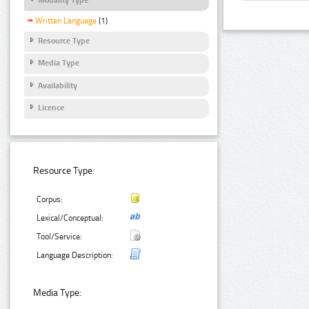
Written Language
(1)
Resource Type
Media Type
Availability
Licence
Resource Type:
Corpus:
Lexical/Conceptual:
Tool/Service:
Language Description:
Media Type: