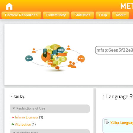
Browse Resources
Community
Statistics
Help
About
1 Language R
Filter by:
Restrictions of Use
Inform Licensor
(1)
XLike Languag
Attribution
(1)
Modality Type