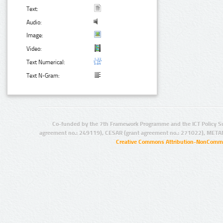
Text:
Audio:
Image:
Video:
Text Numerical:
Text N-Gram:
Co-funded by the 7th Framework Programme and the ICT Policy S
agreement no.: 249119), CESAR (grant agreement no.: 271022), META
Creative Commons Attribution-NonCommer