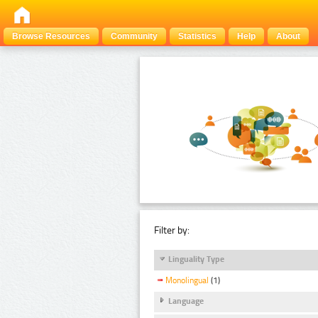
Browse Resources
Community
Statistics
Help
About
Filter by:
Linguality Type
Monolingual
(1)
Language