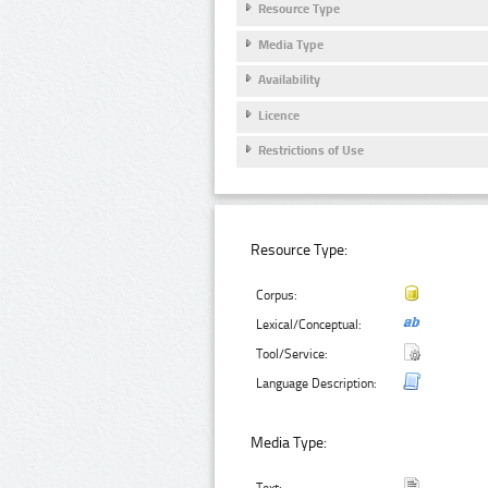
Resource Type
Media Type
Availability
Licence
Restrictions of Use
Resource Type:
Corpus:
Lexical/Conceptual:
Tool/Service:
Language Description:
Media Type: