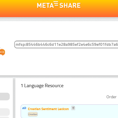
1 Language Resource
Order 
Croatian Sentiment Lexicon
Croatian