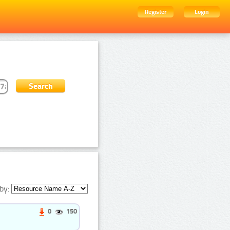
Register
Login
by:
0
150