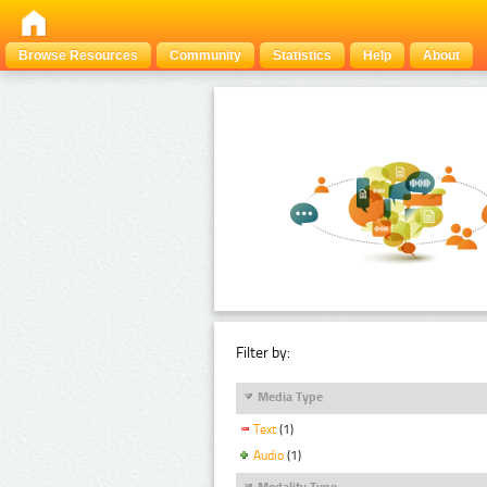
Browse Resources
Community
Statistics
Help
About
Filter by:
Media Type
Text
(1)
Audio
(1)
Modality Type