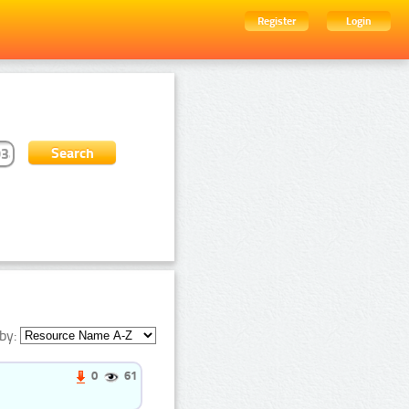
Register
Login
by:
0
61