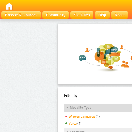
Browse Resources
Community
Statistics
Help
About
Filter by:
Modality Type
Written Language
(1)
Voice
(1)
Language