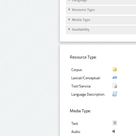
Resource Type
Media Type
Availability
Resource Type:
Corpus:
Lexical/Conceptual:
Tool/Service:
Language Description:
Media Type:
Text:
Audio: