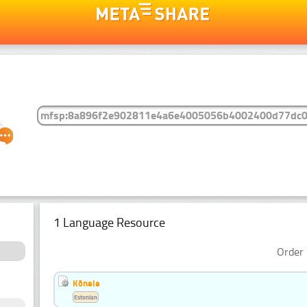
1 Language Resource
Order 
Kõnele
Estonian