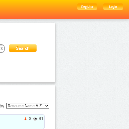
Register
Login
by:
0
61