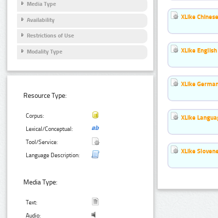
Media Type
XLike Chinese
Availability
Restrictions of Use
XLike English
Modality Type
XLike German
Resource Type:
Corpus:
XLike Languag
Lexical/Conceptual:
Tool/Service:
XLike Slovene
Language Description:
Media Type:
Text:
Audio: