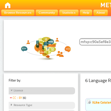
Browse Resources
Community
Statistics
Help
About
6 Language R
Filter by:
Licence
CC - BY
(6)
XLike Catalan
Resource Type