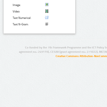
Image:
Video:
Text Numerical:
Text N-Gram:
Co-funded by the 7th Framework Programme and the ICT Policy S
agreement no.: 249119), CESAR (grant agreement no.: 271022), META
Creative Commons Attribution-NonCommer