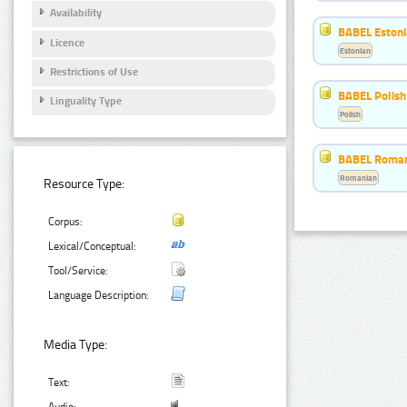
Availability
BABEL Eston
Licence
Estonian
Restrictions of Use
BABEL Polish
Linguality Type
Polish
BABEL Roman
Romanian
Resource Type:
Corpus:
Lexical/Conceptual:
Tool/Service:
Language Description:
Media Type:
Text: