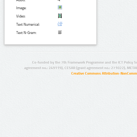
Audio:
Image:
Video:
Text Numerical:
Text N-Gram:
Co-funded by the 7th Framework Programme and the ICT Policy S
agreement no.: 249119), CESAR (grant agreement no.: 271022), META
Creative Commons Attribution-NonCommer