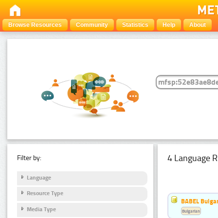
Browse Resources
Community
Statistics
Help
About
4 Language R
Filter by:
Language
Resource Type
BABEL Bulgar
Media Type
Bulgarian