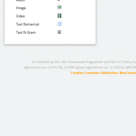
Audio:
Image:
Video:
Text Numerical:
Text N-Gram:
Co-funded by the 7th Framework Programme and the ICT Policy S
agreement no.: 249119), CESAR (grant agreement no.: 271022), META
Creative Commons Attribution-NonCommer