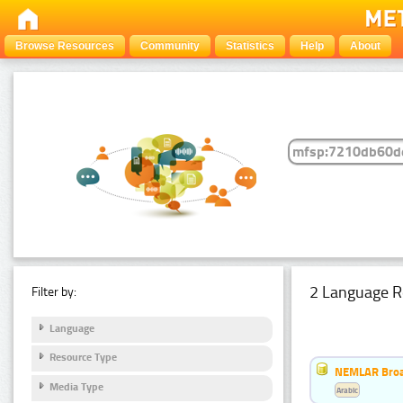
Browse Resources
Community
Statistics
Help
About
2 Language R
Filter by:
Language
Resource Type
NEMLAR Broa
Media Type
Arabic