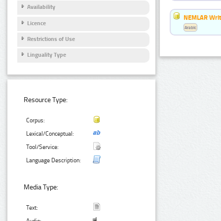
Availability
NEMLAR Writ
Licence
Arabic
Restrictions of Use
Linguality Type
Resource Type:
Corpus:
Lexical/Conceptual:
Tool/Service:
Language Description:
Media Type:
Text: